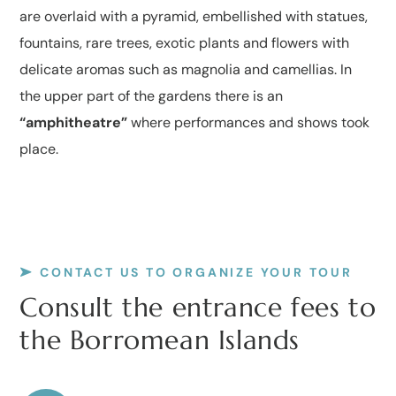
are overlaid with a pyramid, embellished with statues,
fountains, rare trees, exotic plants and flowers with
delicate aromas such as magnolia and camellias. In
the upper part of the gardens there is an
“amphitheatre”
where performances and shows took
place.
CONTACT US TO ORGANIZE YOUR TOUR
Consult the entrance fees to
the Borromean Islands