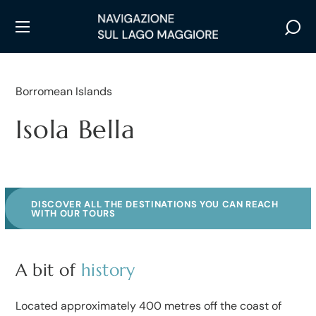
Borromean Islands
Isola Bella
DISCOVER ALL THE DESTINATIONS YOU CAN REACH
WITH OUR TOURS
A bit of
history
Located approximately 400 metres off the coast of