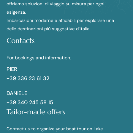
offriamo soluzioni di viaggio su misura per ogni
esigenza.
Imbarcazioni moderne e affidabili per esplorare una
delle destinazioni più suggestive d’Italia.
Contacts
For bookings and information:
PIER
+39 336 23 61 32
DANIELE
+39 340 245 58 15
Tailor-made offers
Contact us to organize your boat tour on Lake