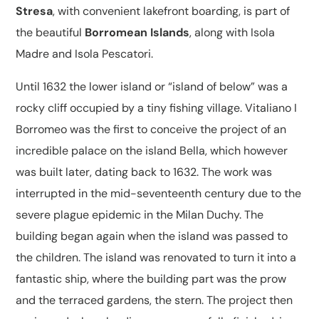
Stresa
, with convenient lakefront boarding, is part of
the beautiful
Borromean Islands
, along with Isola
Madre and Isola Pescatori.
Until 1632 the lower island or “island of below” was a
rocky cliff occupied by a tiny fishing village. Vitaliano I
Borromeo was the first to conceive the project of an
incredible palace on the island Bella, which however
was built later, dating back to 1632. The work was
interrupted in the mid-seventeenth century due to the
severe plague epidemic in the Milan Duchy. The
building began again when the island was passed to
the children. The island was renovated to turn it into a
fantastic ship, where the building part was the prow
and the terraced gardens, the stern. The project then