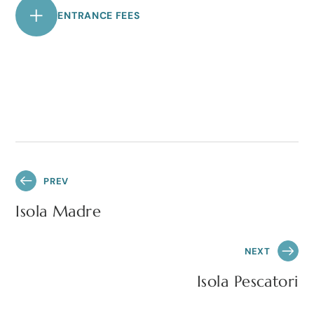
ENTRANCE FEES
PREV
Isola Madre
NEXT
Isola Pescatori