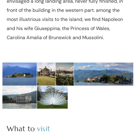
envisaged a long landing area, never fully finished, in
front of the building in the western part. among the
most illustrious visits to the island, we find Napoleon
and his wife Giuseppina, the Princess of Wales,
Carolina Amalia of Brunswick and Mussolini.
What to
visit