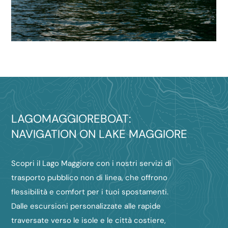
LAGOMAGGIOREBOAT:
NAVIGATION ON LAKE MAGGIORE
Scopri il Lago Maggiore con i nostri servizi di
trasporto pubblico non di linea, che offrono
flessibilità e comfort per i tuoi spostamenti.
Dalle escursioni personalizzate alle rapide
traversate verso le isole e le città costiere,