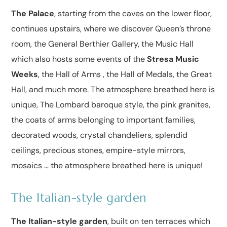
The Palace
, starting from the caves on the lower floor,
continues upstairs, where we discover Queen’s throne
room, the General Berthier Gallery, the Music Hall
which also hosts some events of the
Stresa Music
Weeks
, the Hall of Arms , the Hall of Medals, the Great
Hall, and much more. The atmosphere breathed here is
unique, The Lombard baroque style, the pink granites,
the coats of arms belonging to important families,
decorated woods, crystal chandeliers, splendid
ceilings, precious stones, empire-style mirrors,
mosaics … the atmosphere breathed here is unique!
The Italian-style garden
The Italian-style garden
, built on ten terraces which