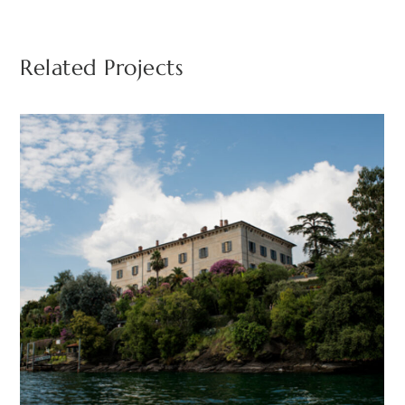
Related Projects
Isola Madre
BORROMEAN ISLANDS